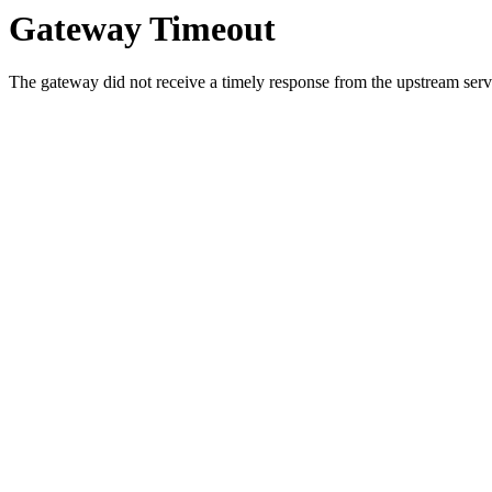
Gateway Timeout
The gateway did not receive a timely response from the upstream serve