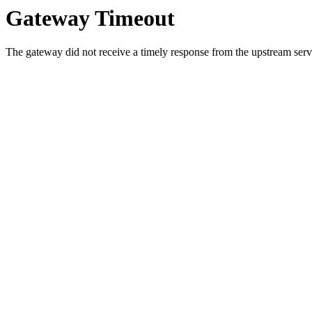
Gateway Timeout
The gateway did not receive a timely response from the upstream serve